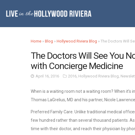
Home
»
Blog
»
Hollywood Riviera Blog
»
The Doctors Will Se
The Doctors Will See You Now
with Concierge Medicine
April 16, 2016
2016
,
Hollywood Riviera Blog
,
Newslet
When is a waiting room not a waiting room? When it’s in
Thomas LaGrelius, MD and his partner, Nicole Lawrence
Preferred Family Care. Unlike traditional medical offices
few hundred rather than several thousand patients. A
time with their doctor, and reach their physician by pho