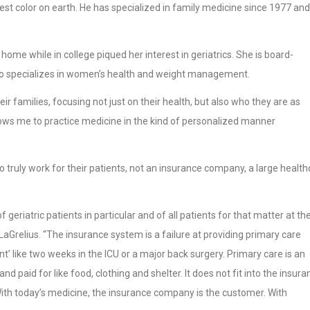
cest color on earth. He has specialized in family medicine since 1977 and
ome while in college piqued her interest in geriatrics. She is board-
 also specializes in women’s health and weight management.
ir families, focusing not just on their health, but also who they are as
allows me to practice medicine in the kind of personalized manner
 truly work for their patients, not an insurance company, a large health
 geriatric patients in particular and of all patients for that matter at th
. LaGrelius. “The insurance system is a failure at providing primary care
t’ like two weeks in the ICU or a major back surgery. Primary care is an
 paid for like food, clothing and shelter. It does not fit into the insura
With today’s medicine, the insurance company is the customer. With