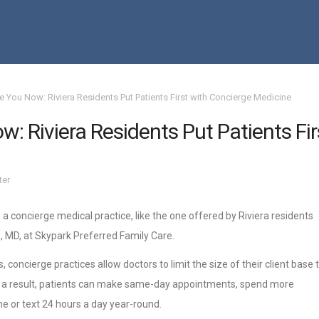
e You Now: Riviera Residents Put Patients First with Concierge Medicine
: Riviera Residents Put Patients Fir
ter
 a concierge medical practice, like the one offered by Riviera residents
, MD, at Skypark Preferred Family Care.
, concierge practices allow doctors to limit the size of their client base 
s a result, patients can make same-day appointments, spend more
ne or text 24 hours a day year-round.