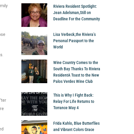
amily
Riviera Resident Spotlight:
Jean Adelsman,Still on
Deadline For the Community
ose
Lisa Verbeck,the Riviera’s
Personal Passport to the
World
s.
Wine Country Comes to the
South Bay Thanks To Riviera
ResidentA Toast to the New
Palos Verdes Wine Club
This is Why I Fight Back:
fter
Relay For Life Returns to
Torrance May 4
are
Frida Kahlo, Blue Butterflies
ed
and Vibrant Colors Grace