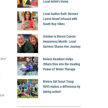
Local Artist’s Home
Local Author Ruth Stevens’
Latest Novel Infused with
South Bay Vibes
October is Breast Cancer
Awareness Month: Local
Survivor Shares Her Journey
care
Riviera Resident Helps
Others Dive into the Healing
Power of Water Therapy
e
Riviera Girl Scout Troop
9095 makes a difference by
taking action!
nce