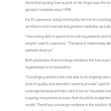
blood that sprang from a prick on his finger was the ni
geriatric medicine since 1990.
For Dr. Lawrence, doing community service at a nursing h
certified in both internal and geriatric medicine, and
“I love being able to spend time with my patients and the
people,” said Dr. Lawrence. “This kind of relationship 
patients deserve.”
Both physicians find concierge medicine the best way to
organization or a corporation.
“Concierge practice is the only way to do ongoing care of
level of quality and attention I want to provide,” said Dr
coverage because primary care is not an ‘insurable even
ongoing, inexpensive process that should be budgeted and
model. Therefore, concierge medicine is the solution. 