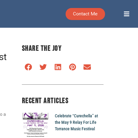
Contact Me
SHARE THE JOY
st
RECENT ARTICLES
to a
Celebrate “Curechella” at
the May 9 Relay For Life
Torrance Music Festival