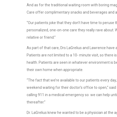
And as for the traditional waiting room with boring m
Care offer complimentary snacks and beverages and al
“Our patients joke that they don’t have time to peruse th
personalized, one-on-one care they really rave about. 
relative or friend.”
As part of that care, Drs LaGrelius and Lawrence have 
Patients are not limited to a 10- minute visit, so there 
health. Patients are seen in whatever environment is be
their own home when appropriate.
“The fact that we’re available to our patients every da
weekend waiting for their doctor’s office to open,” said
calling 911 in a medical emergency so we can help unti
thereafter.”
Dr. LaGrelius knew he wanted to be a physician at the a