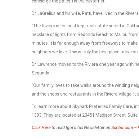
concierge the patient is the customer.”
Dr. LaGrelius and his wife, Patti, have lived in the Rivie
“The Riviera is the best kept real estate secret in Califor
necklace of lights from Redondo Beach to Malibu from 
minutes. It is far enough away from freeways to make 
neighbors we love. This is truly the best place to live on 
Dr. Lawrence moved to the Riviera one year ago with he
Segundo.
“Our family loves to take walks around the winding nei
and the shops and restaurants in the Riviera Village. It i
To learn more about Skypark Preferred Family Care, inc
1393. They are located at 23451 Madison Street, Suite 
Click Here
to read Igor’s full Newsletter on
Scribd.com
–