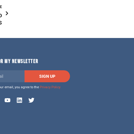
LE
o
s
FOR MY NEWSLETTER
SIGN UP
our email, you agree to the
Privacy Policy