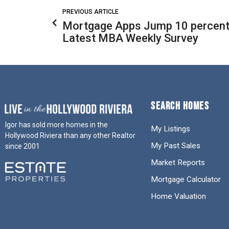
PREVIOUS ARTICLE
Mortgage Apps Jump 10 percent
Latest MBA Weekly Survey
SEARCH HOMES
Igor has sold more homes in the
My Listings
Hollywood Riviera than any other Realtor
My Past Sales
since 2001
Market Reports
Mortgage Calculator
Home Valuation