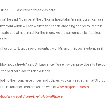
ra since 1985 and raised three kids here.
nia,” he said. “I can be at the office or hospital in five minutes. I can see 
my front window. I can walk to the beach, shopping and restaurants in
it safe and almost rural. Furthermore, we are surrounded by fabulous
earth.”
r husband, Ryan, a rocket scientist with Millenium Space Systems in El
ghborhood streets,” said Dr. Lawrence. “We enjoy being so close to the o
s the perfect place to raise our son.”
luding their concierge prices and policies, you can reach them at 310-3
140 in Torrance, and are on the web at
www.skyparkpfc.com
.
http://www.scribd.com/LiveInHollywdRiviera