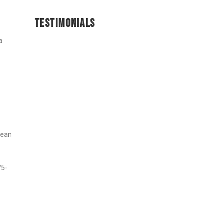
TESTIMONIALS
a
cean
75-