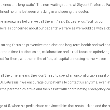
agazines and long waits? The non-waiting rooms at Skypark Preferred F
most no time between checking in and seeing the doctor.
e magazines before we call them in,” said Dr. LaGrelius. “But it’s our
We’re as concerned about our patients’ welfare as we would be with a cl
a strong focus on preventive medicine and long-term health and wellnes
is ample time for discussion, collaboration and a real focus on optimizing
st for them, whether in the office, a hospital or nursing home – even in
y, all the time, means they don’t need to spend an uncomfortable night or
 Dr. LaGrelius. ”We encourage our patients to contact us anytime, even a
l the paramedics arrive and then assist with coordinating emergency c
ge of 5, when his pediatrician convinced him that shots tickled and the r