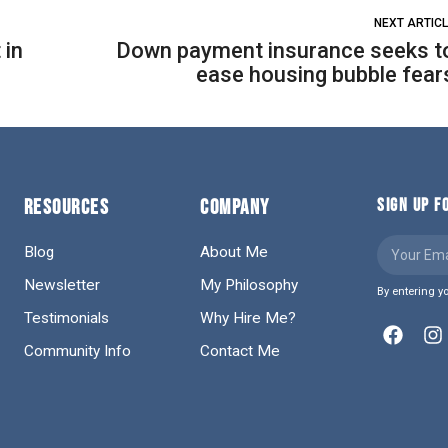
NEXT ARTIC
 in
Down payment insurance seeks t
ease housing bubble fear
RESOURCES
COMPANY
SIGN UP 
Blog
About Me
Newsletter
My Philosophy
By entering y
Testimonials
Why Hire Me?
Community Info
Contact Me