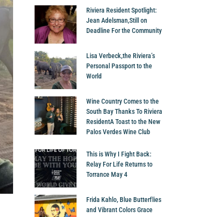
Riviera Resident Spotlight:
Jean Adelsman,Still on
Deadline For the Community
Lisa Verbeck,the Riviera’s
Personal Passport to the
World
Wine Country Comes to the
South Bay Thanks To Riviera
ResidentA Toast to the New
Palos Verdes Wine Club
This is Why I Fight Back:
Relay For Life Returns to
Torrance May 4
Frida Kahlo, Blue Butterflies
and Vibrant Colors Grace