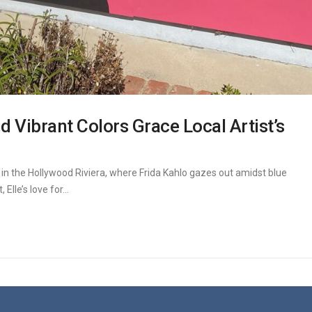
nd Vibrant Colors Grace Local Artist’s
ht in the Hollywood Riviera, where Frida Kahlo gazes out amidst blue
Elle’s love for...