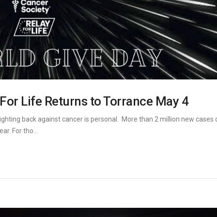
 For Life Returns to Torrance May 4
ighting back against cancer is personal. More than 2 million new cases 
r. For tho...