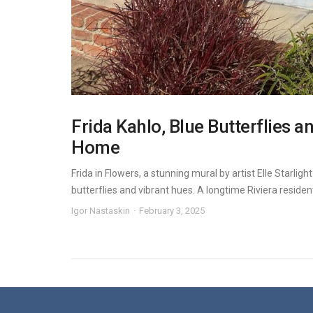
Frida Kahlo, Blue Butterflies a
Home
Frida in Flowers, a stunning mural by artist Elle Starlig
butterflies and vibrant hues. A longtime Riviera resident, 
Igor Nastaskin
February 3, 2025