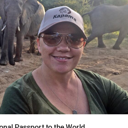
sonal Passport to the World