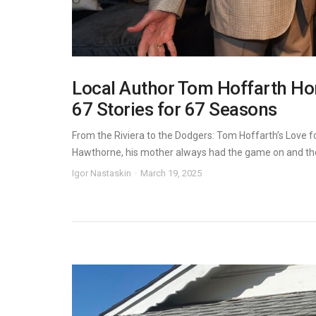
Local Author Tom Hoffarth Hono
67 Stories for 67 Seasons
From the Riviera to the Dodgers: Tom Hoffarth’s Love f
Hawthorne, his mother always had the game on and the 
Igor Nastaskin
March 19, 2025