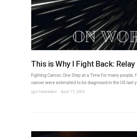
This is Why I Fight Back: Relay
Fighting Cancer, One Step at a Time For many people, f
cancer were estimated to be diagnosed in the US last yea
Igor Nastaskin
April 17, 2025