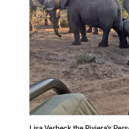
Lisa Verbeck,the Riviera’s Per