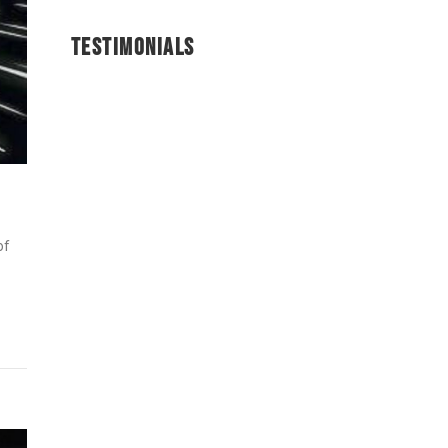
TESTIMONIALS
of