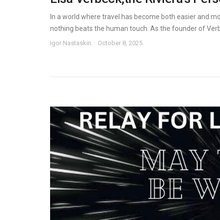
In a world where travel has become both easier and mo
nothing beats the human touch. As the founder of Verbec
Igor Nastaskin
October 8, 2025