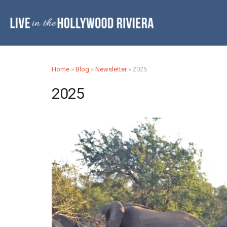
Home
»
Blog
»
Newsletter
»
2025
2025