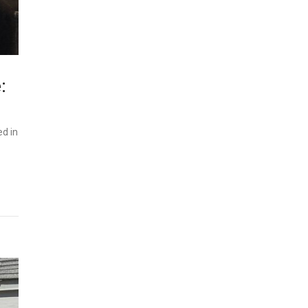
:
ed in