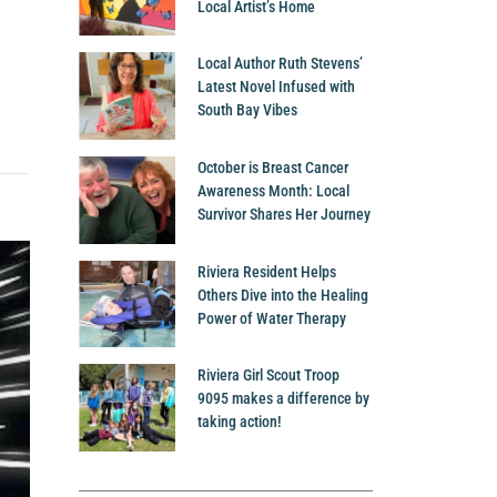
Local Artist’s Home
Local Author Ruth Stevens’
Latest Novel Infused with
South Bay Vibes
October is Breast Cancer
Awareness Month: Local
Survivor Shares Her Journey
Riviera Resident Helps
Others Dive into the Healing
Power of Water Therapy
Riviera Girl Scout Troop
9095 makes a difference by
taking action!