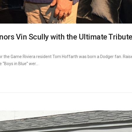
rs Vin Scully with the Ultimate Tribute
or the Game Riviera resident Tom Hoffarth was born a Dodger fan. Rais
“Boys in Blue” wer...