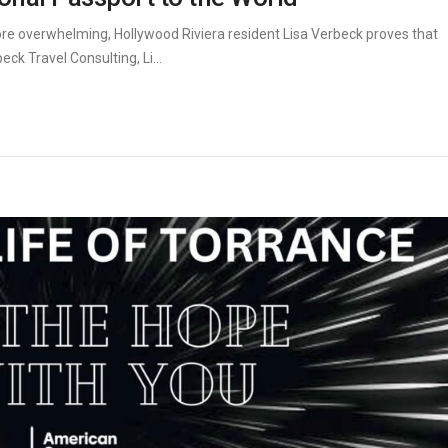
re overwhelming, Hollywood Riviera resident Lisa Verbeck proves that
k Travel Consulting, Li...