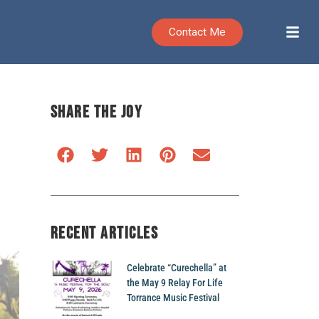
Contact Me
SHARE THE JOY
RECENT ARTICLES
Celebrate “Curechella” at
the May 9 Relay For Life
Torrance Music Festival