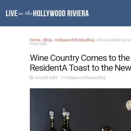
Home
»
Blog
»
Hollywood Riviera Blog
»
Wine Country Comes
Wine Club
Wine Country Comes to the 
ResidentA Toast to the New
June 30, 2025
Hollywood Riviera Blog