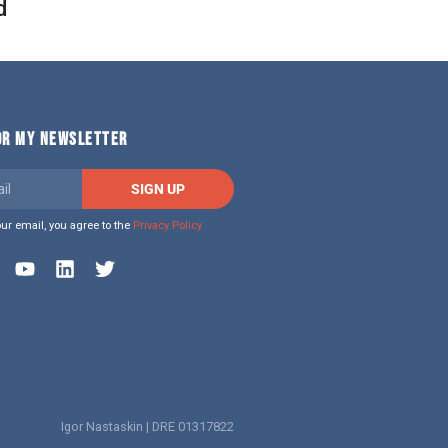
d
FOR MY NEWSLETTER
SIGN UP
our email, you agree to the
Privacy Policy
Igor Nastaskin | DRE 01317822