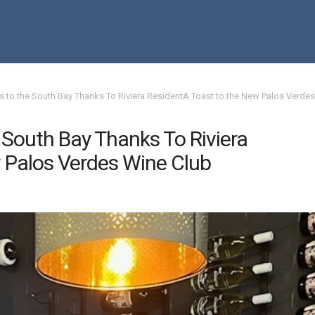
 to the South Bay Thanks To Riviera ResidentA Toast to the New Palos Verdes
South Bay Thanks To Riviera
 Palos Verdes Wine Club