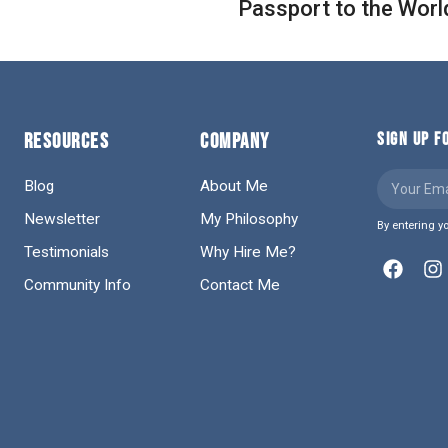
Passport to the Worl
RESOURCES
COMPANY
SIGN UP 
Blog
About Me
Newsletter
My Philosophy
By entering y
Testimonials
Why Hire Me?
Community Info
Contact Me