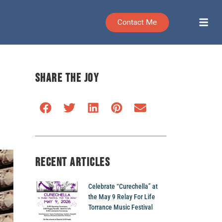
Contact Me
SHARE THE JOY
RECENT ARTICLES
Celebrate “Curechella” at
the May 9 Relay For Life
Torrance Music Festival