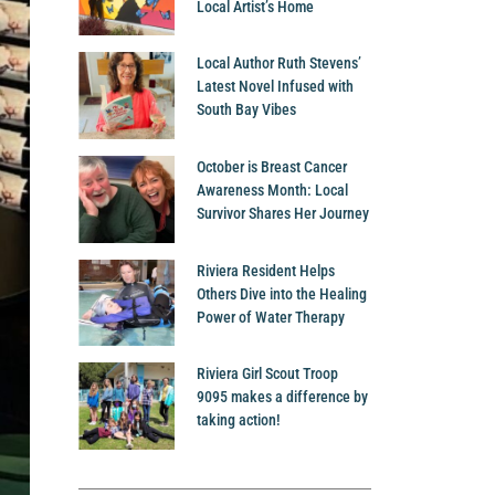
Local Artist’s Home
Local Author Ruth Stevens’
Latest Novel Infused with
South Bay Vibes
October is Breast Cancer
Awareness Month: Local
Survivor Shares Her Journey
Riviera Resident Helps
Others Dive into the Healing
Power of Water Therapy
Riviera Girl Scout Troop
9095 makes a difference by
taking action!