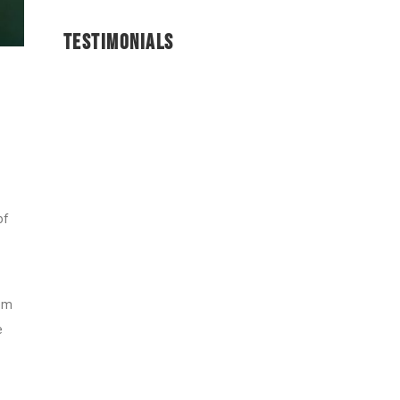
TESTIMONIALS
of
rom
e