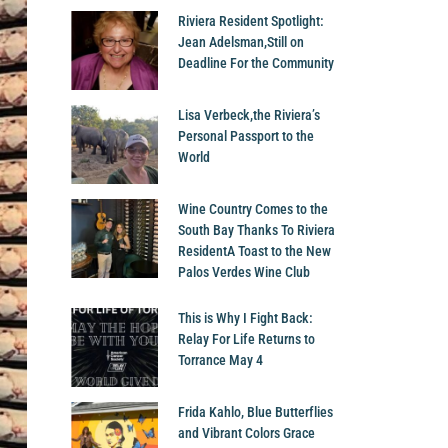
Riviera Resident Spotlight:
Jean Adelsman,Still on
Deadline For the Community
Lisa Verbeck,the Riviera’s
Personal Passport to the
World
Wine Country Comes to the
South Bay Thanks To Riviera
ResidentA Toast to the New
Palos Verdes Wine Club
This is Why I Fight Back:
Relay For Life Returns to
Torrance May 4
Frida Kahlo, Blue Butterflies
and Vibrant Colors Grace