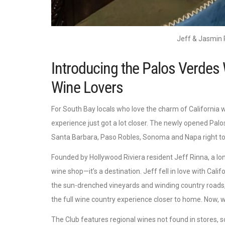
Jeff & Jasmin 
Introducing the Palos Verdes 
Wine Lovers
For South Bay locals who love the charm of California w
experience just got a lot closer. The newly opened Palos 
Santa Barbara, Paso Robles, Sonoma and Napa right to 
Founded by Hollywood Riviera resident Jeff Rinna, a lo
wine shop—it’s a destination. Jeff fell in love with Cal
the sun-drenched vineyards and winding country roads,
the full wine country experience closer to home. Now, wi
The Club features regional wines not found in stores, 