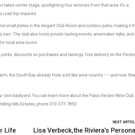
n takes center stage, spotlighting four wineries from that area. It’s a
 road trip required.
 and small plates in the elegant Club Room and outdoor patio, making it t
 its own. The club also hosts private tasting events, winemaker talks, and
or local wine lovers.
s perks: discounts on purchases and tastings, free delivery on the Penins
arm, the South Bay already feels a bit like wine country –– and now, th
ur own backyard. You can learn more about the Palos Verdes Wine Club 
, Rolling Hills Estates, phone 310-377-7892.
NEXT ARTIC
r Life
Lisa Verbeck,the Riviera’s Persona