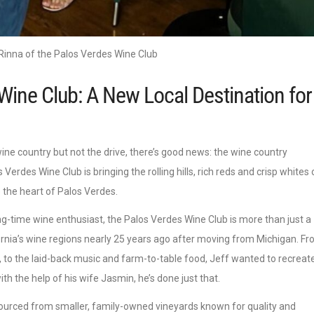
Rinna of the Palos Verdes Wine Club
Wine Club: A New Local Destination for
ine country but not the drive, there’s good news: the wine country
Verdes Wine Club is bringing the rolling hills, rich reds and crisp whites 
the heart of Palos Verdes.
ng-time wine enthusiast, the Palos Verdes Wine Club is more than just a
ifornia’s wine regions nearly 25 years ago after moving from Michigan. F
 to the laid-back music and farm-to-table food, Jeff wanted to recreat
th the help of his wife Jasmin, he’s done just that.
sourced from smaller, family-owned vineyards known for quality and