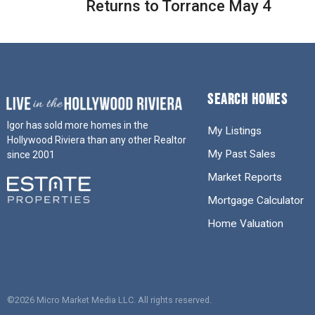
Returns to Torrance May 4
SEARCH HOMES
Igor has sold more homes in the
My Listings
Hollywood Riviera than any other Realtor
My Past Sales
since 2001
Market Reports
Mortgage Calculator
Home Valuation
©2026 Micro Market Media LLC. All rights reserved.