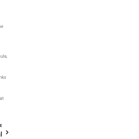
he
ula,
anks
at
LE
l