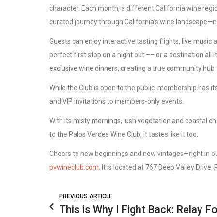
character. Each month, a different California wine regio
curated journey through California’s wine landscape—no
Guests can enjoy interactive tasting flights, live music
perfect first stop on a night out –– or a destination all
exclusive wine dinners, creating a true community hub f
While the Club is open to the public, membership has it
and VIP invitations to members-only events.
With its misty mornings, lush vegetation and coastal ch
to the Palos Verdes Wine Club, it tastes like it too.
Cheers to new beginnings and new vintages—right in o
pvwineclub.com
. It is located at 767 Deep Valley Drive
PREVIOUS ARTICLE
This is Why I Fight Back: Relay Fo