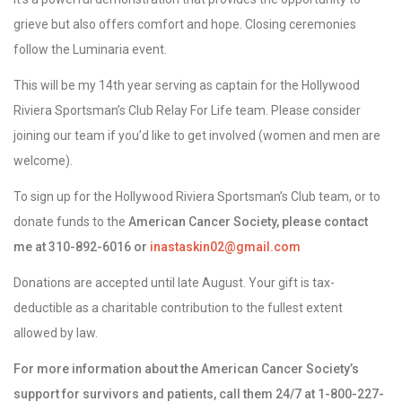
grieve but also offers comfort and hope. Closing ceremonies
follow the Luminaria event.
This will be my 14th year serving as captain for the Hollywood
Riviera Sportsman’s Club Relay For Life team. Please consider
joining our team if you’d like to get involved (women and men are
welcome).
To sign up for the Hollywood Riviera Sportsman’s Club team, or to
donate funds to the
American Cancer Society, please contact
me at 310-892-6016 or
inastaskin02@gmail.com
Donations are accepted until late August. Your gift is tax-
deductible as a charitable contribution to the fullest extent
allowed by law.
For more information about the American Cancer Society’s
support for survivors and patients, call them 24/7 at 1-800-227-