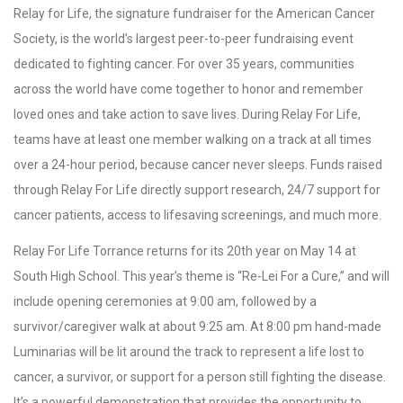
Relay for Life, the signature fundraiser for the American Cancer
Society, is the world’s largest peer-to-peer fundraising event
dedicated to fighting cancer. For over 35 years, communities
across the world have come together to honor and remember
loved ones and take action to save lives. During Relay For Life,
teams have at least one member walking on a track at all times
over a 24-hour period, because cancer never sleeps. Funds raised
through Relay For Life directly support research, 24/7 support for
cancer patients, access to lifesaving screenings, and much more.
Relay For Life Torrance returns for its 20th year on May 14 at
South High School. This year’s theme is “Re-Lei For a Cure,” and will
include opening ceremonies at 9:00 am, followed by a
survivor/caregiver walk at about 9:25 am. At 8:00 pm hand-made
Luminarias will be lit around the track to represent a life lost to
cancer, a survivor, or support for a person still fighting the disease.
It’s a powerful demonstration that provides the opportunity to