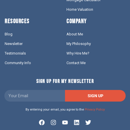
Home Valuation
RESOURCES
COMPANY
Blog
About Me
Newsletter
My Philosophy
Testimonials
Why Hire Me?
Community Info
Contact Me
SIGN UP FOR MY NEWSLETTER
SIGN UP
By entering your email, you agree to the
Privacy Policy