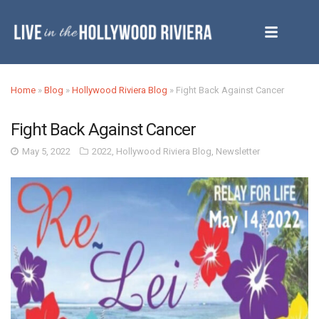
Home
»
Blog
»
Hollywood Riviera Blog
»
Fight Back Against Cancer
Fight Back Against Cancer
May 5, 2022
2022
,
Hollywood Riviera Blog
,
Newsletter