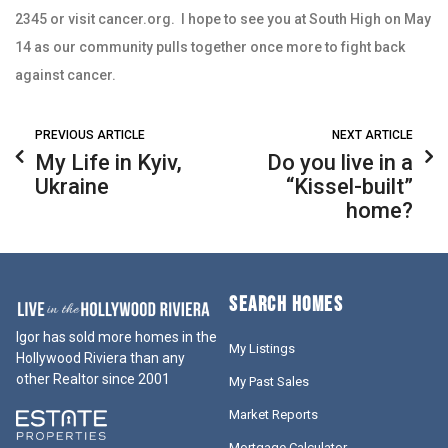
2345 or visit cancer.org. I hope to see you at South High on May
14 as our community pulls together once more to fight back
against cancer.
PREVIOUS ARTICLE
NEXT ARTICLE
My Life in Kyiv,
Do you live in a
Ukraine
“Kissel-built”
home?
SEARCH HOMES
Igor has sold more homes in the
My Listings
Hollywood Riviera than any
other Realtor since 2001
My Past Sales
Market Reports
Mortgage Calculator