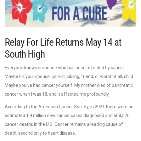
Relay For Life Returns May 14 at
South High
Everyone knows someone who has been affected by cancer.
Maybe it’s your spouse, parent, sibling, friend, or worst of all, child.
Maybe you’ve had cancer yourself. My mother died of pancreatic
cancer when I was 18, and it affected me profoundly.
According to the American Cancer Society, in 2021 there were an
estimated 1.9 million new cancer cases diagnosed and 608,570
cancer deaths in the U.S. Cancer remains a leading cause of
death, second only to heart disease.