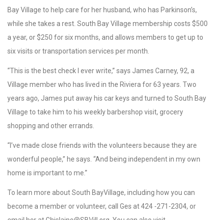
Bay Village to help care for her husband, who has Parkinson’s,
while she takes a rest. South Bay Village membership costs $500
a year, or $250 for six months, and allows members to get up to
six visits or transportation services per month.
“This is the best check I ever write,” says James Carney, 92, a
Village member who has lived in the Riviera for 63 years. Two
years ago, James put away his car keys and turned to South Bay
Village to take him to his weekly barbershop visit, grocery
shopping and other errands.
“I’ve made close friends with the volunteers because they are
wonderful people,” he says. “And being independent in my own
home is important to me.”
To learn more about South BayVillage, including how you can
become a member or volunteer, call Ges at 424 -271-2304, or
email her at Ghislaine@SBVill.org. You can also visit