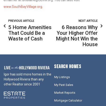
www.SouthBayVillage.org
.
PREVIOUS ARTICLE
NEXT ARTICLE
5 Home Amenities
6 Reasons Why
That Could Be a
Your Higher Offer
Waste of Cash
Might Not Win the
House
SEARCH HOMES
Igor has sold more homes in the
My Listings
Hollywood Riviera than any
other Realtor since 2001
My Past Sales
Market Reports
Mortgage Calculator