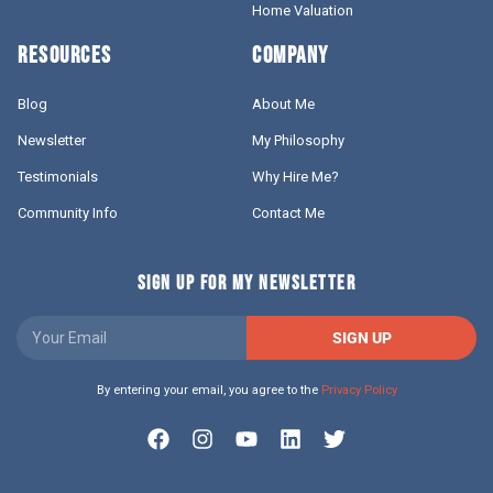
Home Valuation
RESOURCES
COMPANY
Blog
About Me
Newsletter
My Philosophy
Testimonials
Why Hire Me?
Community Info
Contact Me
SIGN UP FOR MY NEWSLETTER
SIGN UP
By entering your email, you agree to the
Privacy Policy