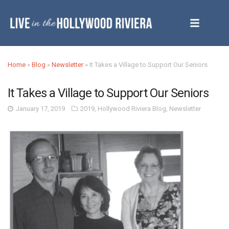
Home
»
Blog
»
Newsletter
»
It Takes a Village to Support Our Seniors
It Takes a Village to Support Our Seniors
January 17, 2019
2019
,
Hollywood Riviera Blog
,
Newsletter