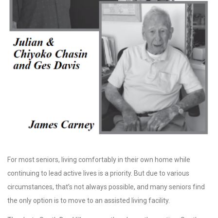
For most seniors, living comfortably in their own home while
continuing to lead active lives is a priority. But due to various
circumstances, that’s not always possible, and many seniors find
the only option is to move to an assisted living facility.