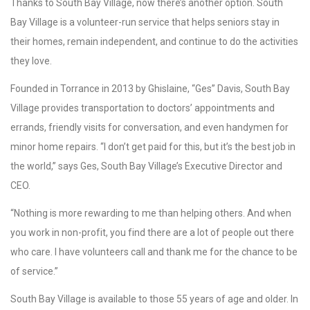
Thanks to South Bay Village, now there’s another option. South
Bay Village is a volunteer-run service that helps seniors stay in
their homes, remain independent, and continue to do the activities
they love.
Founded in Torrance in 2013 by Ghislaine, “Ges” Davis, South Bay
Village provides transportation to doctors’ appointments and
errands, friendly visits for conversation, and even handymen for
minor home repairs. “I don’t get paid for this, but it’s the best job in
the world,” says Ges, South Bay Village’s Executive Director and
CEO.
“Nothing is more rewarding to me than helping others. And when
you work in non-profit, you find there are a lot of people out there
who care. I have volunteers call and thank me for the chance to be
of service.”
South Bay Village is available to those 55 years of age and older. In