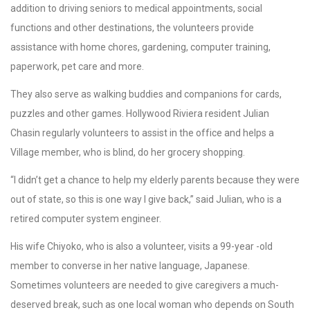
addition to driving seniors to medical appointments, social
functions and other destinations, the volunteers provide
assistance with home chores, gardening, computer training,
paperwork, pet care and more.
They also serve as walking buddies and companions for cards,
puzzles and other games. Hollywood Riviera resident Julian
Chasin regularly volunteers to assist in the office and helps a
Village member, who is blind, do her grocery shopping.
“I didn’t get a chance to help my elderly parents because they were
out of state, so this is one way I give back,” said Julian, who is a
retired computer system engineer.
His wife Chiyoko, who is also a volunteer, visits a 99-year -old
member to converse in her native language, Japanese.
Sometimes volunteers are needed to give caregivers a much-
deserved break, such as one local woman who depends on South